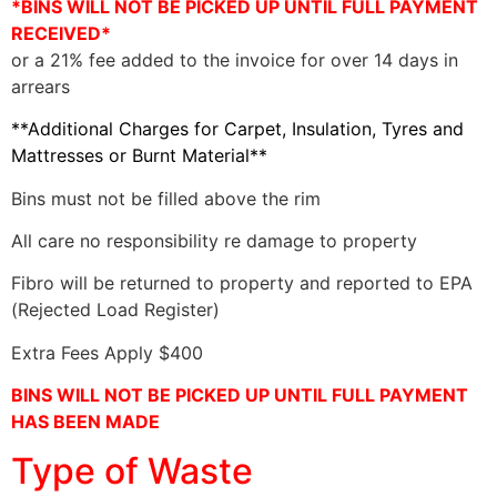
*BINS WILL NOT BE PICKED UP UNTIL FULL PAYMENT
RECEIVED*
or a 21% fee added to the invoice for over 14 days in
arrears
**Additional Charges for Carpet, Insulation, Tyres and
Mattresses or Burnt Material**
Bins must not be filled above the rim
All care no responsibility re damage to property
Fibro will be returned to property and reported to EPA
(Rejected Load Register)
Extra Fees Apply $400
BINS WILL NOT BE PICKED UP UNTIL FULL PAYMENT
HAS BEEN MADE
Type of Waste