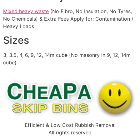
Mixed heavy waste
(No Fibro, No Insulation, No Tyres,
No Chemicals) & Extra Fees Apply for: Contamination /
Heavy Loads
Sizes
3, 3.5, 4, 6, 9, 12, 14m cube (No masonry in 9, 12, 14m
cube)
Efficient & Low Cost Rubbish Removal
All rights reserved