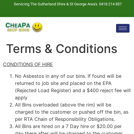
Servicing The Sutherland Shire & St George Area's
0418 214 857
Terms & Conditions
CONDITIONS OF HIRE
No Asbestos in any of our bins. If found will be
returned to job site and placed on the EPA
(Rejected Load Register) and a $400 reject fee will
apply
All Bins overloaded (above the rim) will be
charged to the customer or pushed off the bin, as
per RTA Chain of Responsibility Obligations.
All Bins are hired on a 7 Day hire or $20.00 per
day there after will be charged to the customer.