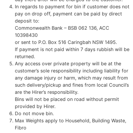
In regards to payment for bin if customer does not
pay on drop off, payment can be paid by direct
deposit to:
Commonwealth Bank – BSB 062 136, ACC
10398430
or sent to P.O. Box 516 Caringbah NSW 1495.
If payment is not paid within 7 days rubbish will be
returned.
Any access over private property will be at the
customer’s sole responsibility including liability for
any damage injury or harm, which may result from
such delivery/pickup and fines from local Council’s
are the Hirer’s responsibility.
Bins will not be placed on road without permit
provided by Hirer.
Do not move bin.
Max Weights apply to Household, Building Waste,
Fibro