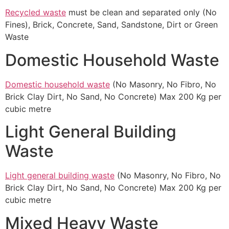
Recycled waste
must be clean and separated only (No
Fines), Brick, Concrete, Sand, Sandstone, Dirt or Green
Waste
Domestic Household Waste
Domestic household waste
(No Masonry, No Fibro, No
Brick Clay Dirt, No Sand, No Concrete) Max 200 Kg per
cubic metre
Light General Building
Waste
Light general building waste
(No Masonry, No Fibro, No
Brick Clay Dirt, No Sand, No Concrete) Max 200 Kg per
cubic metre
Mixed Heavy Waste