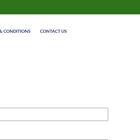
& CONDITIONS
CONTACT US