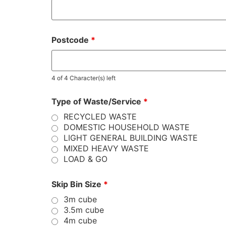
Postcode
*
4 of 4 Character(s) left
Type of Waste/Service
*
RECYCLED WASTE
DOMESTIC HOUSEHOLD WASTE
LIGHT GENERAL BUILDING WASTE
MIXED HEAVY WASTE
LOAD & GO
Skip Bin Size
*
3m cube
3.5m cube
4m cube