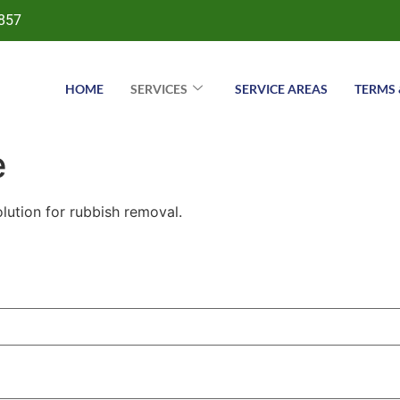
857
HOME
SERVICES
SERVICE AREAS
TERMS 
e
lution for rubbish removal.