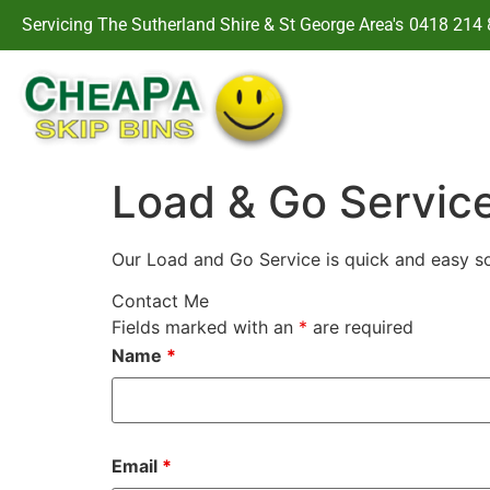
Servicing The Sutherland Shire & St George Area's
0418 214 
Load & Go Servic
Our Load and Go Service is quick and easy so
Contact Me
Fields marked with an
*
are required
Name
*
Email
*