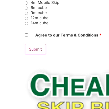
4m Mobile Skip
6m cube
9m cube
12m cube
14m cube
Agree to our Terms & Conditions
*