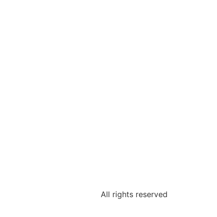
All rights reserved