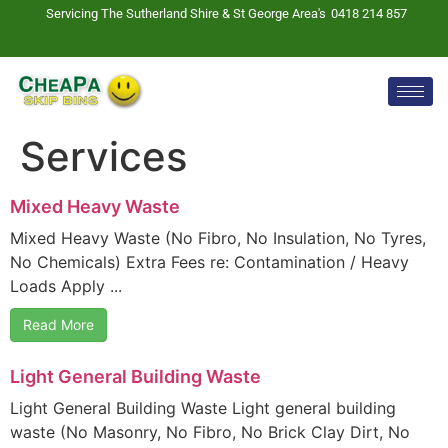
Servicing The Sutherland Shire & St George Area's
0418 214 857
Services
Mixed Heavy Waste
Mixed Heavy Waste (No Fibro, No Insulation, No Tyres,
No Chemicals) Extra Fees re: Contamination / Heavy
Loads Apply ...
Read More
Light General Building Waste
Light General Building Waste Light general building
waste (No Masonry, No Fibro, No Brick Clay Dirt, No