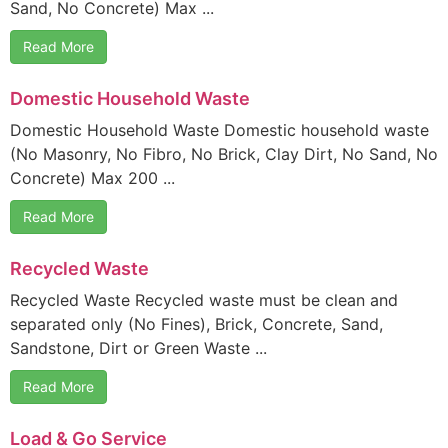
Sand, No Concrete) Max ...
Read More
Domestic Household Waste
Domestic Household Waste Domestic household waste
(No Masonry, No Fibro, No Brick, Clay Dirt, No Sand, No
Concrete) Max 200 ...
Read More
Recycled Waste
Recycled Waste Recycled waste must be clean and
separated only (No Fines), Brick, Concrete, Sand,
Sandstone, Dirt or Green Waste ...
Read More
Load & Go Service