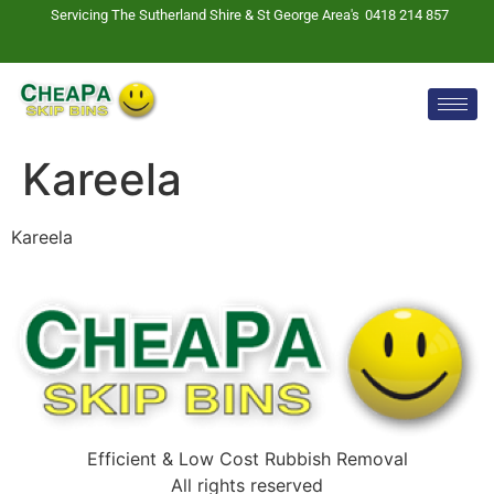
Servicing The Sutherland Shire & St George Area's
0418 214 857
Kareela
Kareela
Efficient & Low Cost Rubbish Removal
All rights reserved