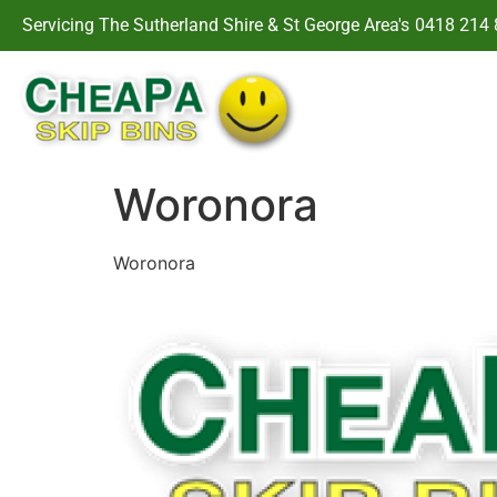
Servicing The Sutherland Shire & St George Area's
0418 214 
Woronora
Woronora