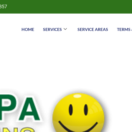
857
HOME
SERVICES
SERVICE AREAS
TERMS 