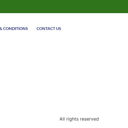
& CONDITIONS
CONTACT US
All rights reserved