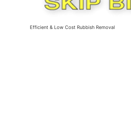
Efficient & Low Cost Rubbish Removal