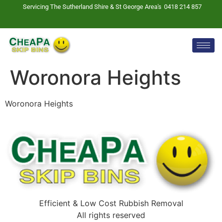
Servicing The Sutherland Shire & St George Area's
0418 214 857
Woronora Heights
Woronora Heights
Efficient & Low Cost Rubbish Removal
All rights reserved