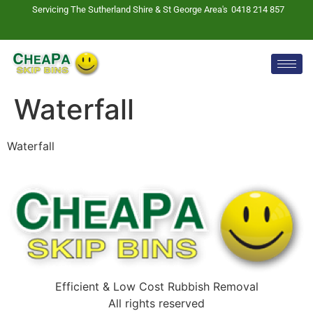
Servicing The Sutherland Shire & St George Area's
0418 214 857
Waterfall
Waterfall
Efficient & Low Cost Rubbish Removal
All rights reserved