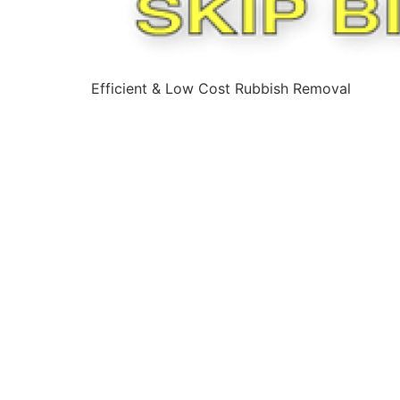
Efficient & Low Cost Rubbish Removal