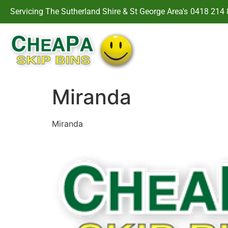
Servicing The Sutherland Shire & St George Area's
0418 214 
Miranda
Miranda