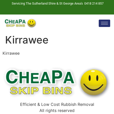
Servicing The Sutherland Shire & St George Area's
0418 214 857
Kirrawee
Kirrawee
Efficient & Low Cost Rubbish Removal
All rights reserved