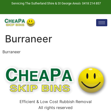
Servicing The Sutherland Shire & St George Area's
0418 214 857
Burraneer
Burraneer
Efficient & Low Cost Rubbish Removal
All rights reserved